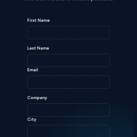
First Name
Last Name
Email
Company
City