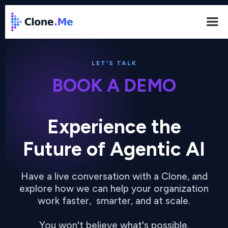
LET'S TALK
BOOK A DEMO
Experience the
Future of Agentic AI
Have a live conversation with a Clone, and
explore how we can help your organization
work faster, smarter, and at scale.
You won't believe what's possible.