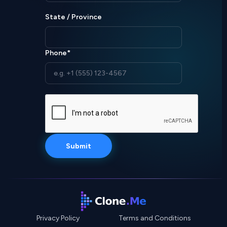
State / Province
Phone*
Privacy Policy
Terms and Conditions